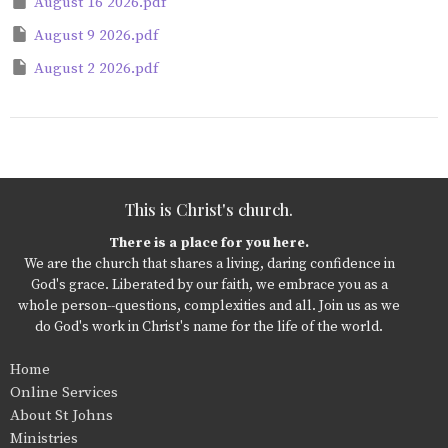
August 16 2026.pdf
August 9 2026.pdf
August 2 2026.pdf
This is Christ's church.
There is a place for you here.
We are the church that shares a living, daring confidence in
God's grace. Liberated by our faith, we embrace you as a
whole person--questions, complexities and all. Join us as we
do God's work in Christ's name for the life of the world.
Home
Online Services
About St Johns
Ministries