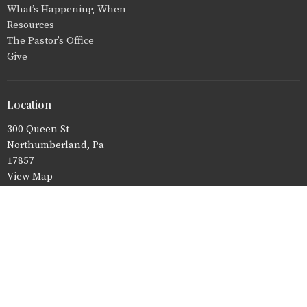
What’s Happening When
Resources
The Pastor’s Office
Give
Location
300 Queen St
Northumberland, Pa
17857
View Map
Office Hours
Tuesday, Wednesday, and Thursday 8:30 a.m.-2:30 p.m.
Monday and Friday - Closed
Contact