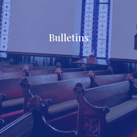
Bulletins