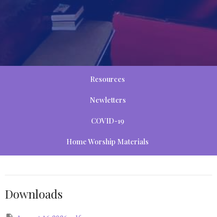
Resources
Newletters
COVID-19
Home Worship Materials
Downloads