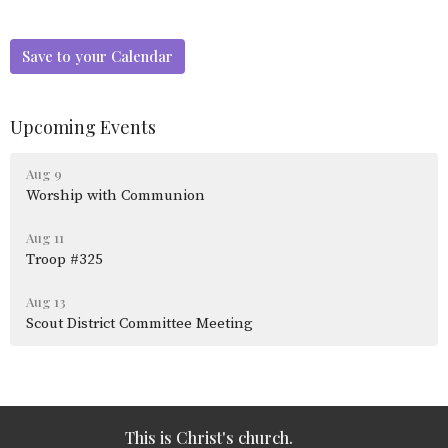
Save to your Calendar
Upcoming Events
Aug 9
Worship with Communion
Aug 11
Troop #325
Aug 13
Scout District Committee Meeting
This is Christ's church.